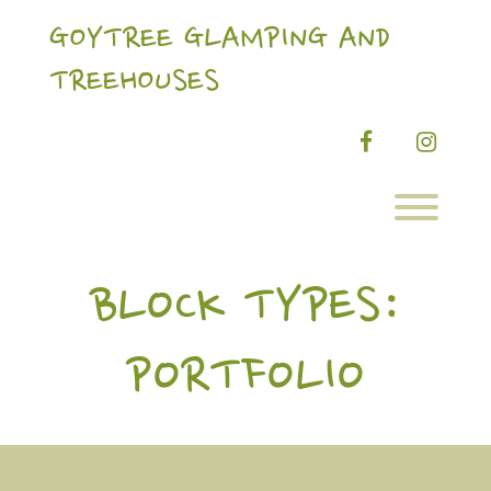
Skip
to
GOYTREE GLAMPING AND
content
TREEHOUSES
facebook
instag
Toggl
BLOCK TYPES:
PORTFOLIO