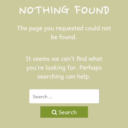
NOTHING FOUND
The page you requested could not
be found.
It seems we can’t find what
you’re looking for. Perhaps
searching can help.
Search