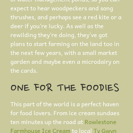
expect to hear woodpeckers and song
thrushes, and perhaps see a red kite or a
deer if you’re lucky. As well as the
rewilding they’re doing, they’ve got
plans to start farming on the land too in
the next few years, with a small market
garden and maybe even a microdairy on
the cards.
ONE FOR THE FOODIES
This part of the world is a perfect haven
for food lovers. From ice cream sundaes
ten minutes up the road at
Rowlestone
Farmhouse Ice Cream
to local
Ty Gwyn