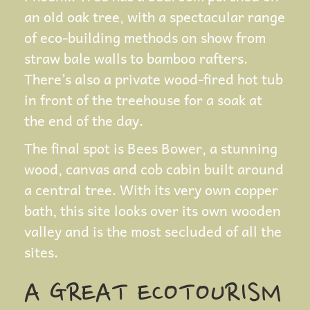
an old oak tree, with a spectacular range
of eco-building methods on show from
straw bale walls to bamboo rafters.
There’s also a private wood-fired hot tub
in front of the treehouse for a soak at
the end of the day.
The final spot is Bees Bower, a stunning
wood, canvas and cob cabin built around
a central tree. With its very own copper
bath, this site looks over its own wooden
valley and is the most secluded of all the
sites.
A GREAT ECOTOURISM