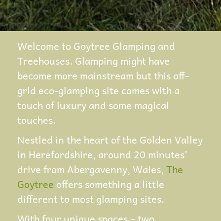
Welcome to Goytree Glamping and
Treehouses. Glamping might have
become more mainstream but this off-
grid eco-glamping site comes with a
touch of luxury and some magical
touches.
Nestled in the heart of the Golden Valley
in Herefordshire, around 20 minutes’
drive from Abergavenny, Wales,
The
Goytree
offers something a little
different to most glamping sites.
With four unique spaces – two