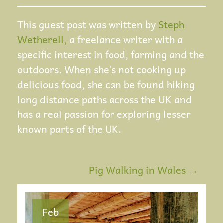
This guest post was written by
Steph
Wetherell,
a freelance writer with a
specific interest in food, farming and the
outdoors. When she’s not cooking up
delicious food, she can be found hiking
long distance paths across the UK and
has a real passion for exploring lesser
known parts of the UK.
Pig Walking in Wales
→
P
O
Feb