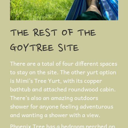
THE REST OF THE
GOYTREE SITE
There are a total of four different spaces
to stay on the site. The other yurt option
is Mimi’s Tree Yurt, with its copper
bathtub and attached roundwood cabin.
There’s also an amazing outdoors
shower for anyone feeling adventurous
and wanting a shower with a view.
Phoenix Tree has a bedroom perched on