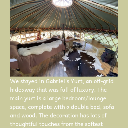
We stayed in Gabriel’s Yurt, an off-grid
hideaway that was full of luxury. The
main yurt is a large bedroom/lounge
space, complete with a double bed, sofa
and wood. The decoration has lots of
thoughtful touches from the softest