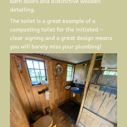
barn doors and distinctive wooden
detailing.
The toilet is a great example of a
composting toilet for the initiated –
clear signing and a great design means
you will barely miss your plumbing!