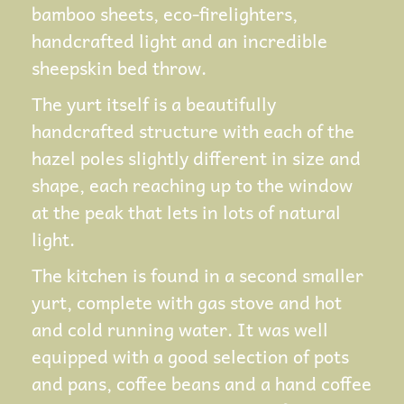
bamboo sheets, eco-firelighters,
handcrafted light and an incredible
sheepskin bed throw.
The yurt itself is a beautifully
handcrafted structure with each of the
hazel poles slightly different in size and
shape, each reaching up to the window
at the peak that lets in lots of natural
light.
The kitchen is found in a second smaller
yurt, complete with gas stove and hot
and cold running water. It was well
equipped with a good selection of pots
and pans, coffee beans and a hand coffee