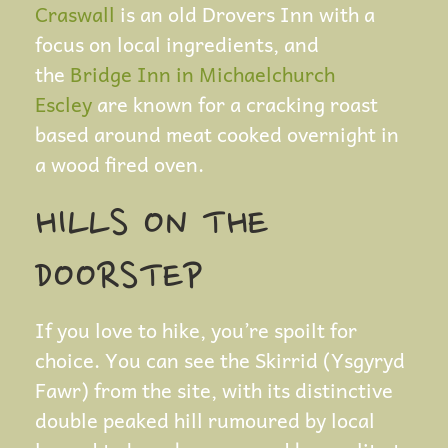
Craswall
is an old Drovers Inn with a
focus on local ingredients, and
the
Bridge Inn in Michaelchurch
Escley
are known for a cracking roast
based around meat cooked overnight in
a wood fired oven.
HILLS ON THE
DOORSTEP
If you love to hike, you’re spoilt for
choice. You can see the Skirrid (Ysgyryd
Fawr) from the site, with its distinctive
double peaked hill rumoured by local