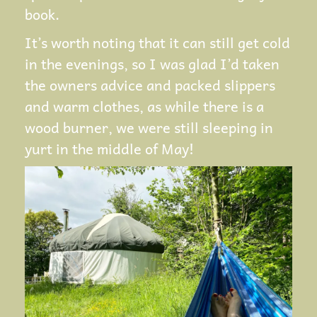
book.
It’s worth noting that it can still get cold
in the evenings, so I was glad I’d taken
the owners advice and packed slippers
and warm clothes, as while there is a
wood burner, we were still sleeping in
yurt in the middle of May!