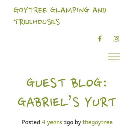
Skip
to
GOYTREE GLAMPING AND
content
TREEHOUSES
facebook
instag
Toggl
GUEST BLOG:
GABRIEL’S YURT
Posted
4 years
ago
by 
thegoytree