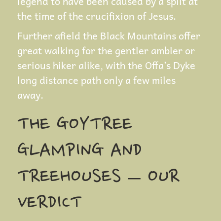
legend to have been caused by a split at
the time of the crucifixion of Jesus.
Further afield the Black Mountains offer
great walking for the gentler ambler or
serious hiker alike, with the Offa’s Dyke
long distance path only a few miles
away.
THE GOYTREE
GLAMPING AND
TREEHOUSES – OUR
VERDICT