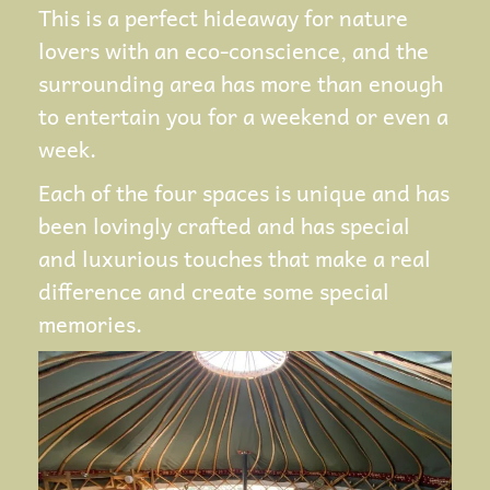
This is a perfect hideaway for nature
lovers with an eco-conscience, and the
surrounding area has more than enough
to entertain you for a weekend or even a
week.
Each of the four spaces is unique and has
been lovingly crafted and has special
and luxurious touches that make a real
difference and create some special
memories.