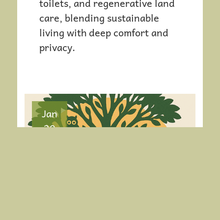
toilets, and regenerative land
I
care, blending sustainable
living with deep comfort and
O
privacy.
N
Jan
20
A CELEBRATION OF