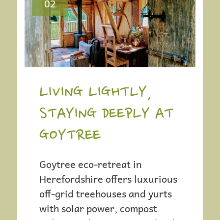
S
02
T
N
A
LIVING LIGHTLY,
V
STAYING DEEPLY AT
I
GOYTREE
G
Goytree eco-retreat in
Herefordshire offers luxurious
A
off-grid treehouses and yurts
with solar power, compost
T