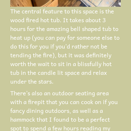
The central feature to this space is the
wood fired hot tub. It takes about 3
hours for the amazing bell shaped tub to
heat up (you can pay for someone else to
do this for you if you’d rather not be
tending the fire), but it was definitely
worth the wait to sit in a blissfully hot
tub in the candle lit space and relax
under the stars.
There’s also an outdoor seating area
with a firepit that you can cook on if you
fancy dining outdoors, as well as a
hammock that I found to be a perfect
spot to spend a few hours reading my