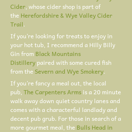
Cider
, whose cider shop is part of
the
Herefordshire & Wye Valley Cider
Trail
.
If you’re looking for treats to enjoy in
your hot tub, I recommend a Hilly Billy
Gin from
Black Mountains
Distillery
paired with some cured fish
from the
Severn and Wye Smokery
.
If you’re fancy a meal out, the local
pub,
The Carpenters Arms
is a 20 minute
walk away down quiet country lanes and
comes with a characterful landlady and
decent pub grub. For those in search of a
more gourmet meal, the
Bulls Head in