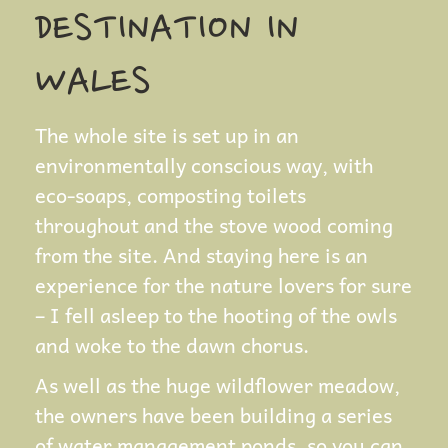
DESTINATION IN
WALES
The whole site is set up in an
environmentally conscious way, with
eco-soaps, composting toilets
throughout and the stove wood coming
from the site. And staying here is an
experience for the nature lovers for sure
– I fell asleep to the hooting of the owls
and woke to the dawn chorus.
As well as the huge wildflower meadow,
the owners have been building a series
of water management ponds, so you can