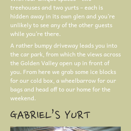
treehouses and two yurts – each is
hidden away in its own glen and you’re
unlikely to see any of the other guests
while you’re there.
A rather bumpy driveway leads you into
the car park, from which the views across
the Golden Valley open up in front of
you. From here we grab some ice blocks
for our cold box, a wheelbarrow for our
bags and head off to our home for the
weekend.
GABRIEL’S YURT