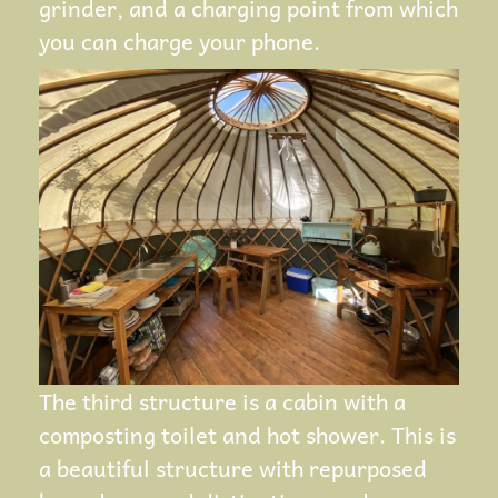
grinder, and a charging point from which
you can charge your phone.
The third structure is a cabin with a
composting toilet and hot shower. This is
a beautiful structure with repurposed